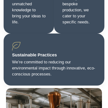
unmatched
bespoke
knowledge to
production, we
bring your ideas to
cater to your
life.
specific needs.
Sustainable Practices
We’re committed to reducing our
environmental impact through innovative, eco-
conscious processes.