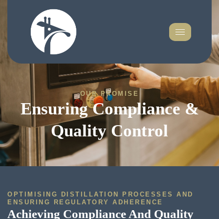
OUR PROMISE
Ensuring Compliance &
Quality Control
OPTIMISING DISTILLATION PROCESSES AND
ENSURING REGULATORY ADHERENCE
Achieving Compliance And Quality