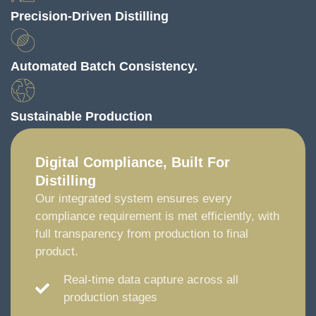
Precision-Driven Distilling
Automated Batch Consistency.
Sustainable Production
Digital Compliance, Built For
Distilling
Our integrated system ensures every
compliance requirement is met efficiently, with
full transparency from production to final
product.
Real-time data capture across all
production stages