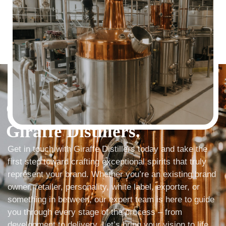
LET'S GET STARTED
Get In Touch with
Giraffe Distillers.
Get in touch with Giraffe Distillers today and take the
first step toward crafting exceptional spirits that truly
represent your brand. Whether you’re an existing brand
owner, retailer, personality, white label, exporter, or
something in between, our expert team is here to guide
you through every stage of the process – from
development to delivery. Let’s bring your vision to life