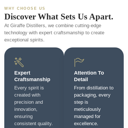
WHY CHOOSE US
Discover What Sets Us Apart.
At Giraffe Distillers, we combine cutting-edge
technology with expert craftsmanship to create
exceptional spirits.
Expert
Attention To
Craftsmanship
Detail
Every spirit is
From distillation to
created with
packaging, every
precision and
step is
innovation,
meticulously
ensuring
managed for
consistent quality.
excellence.