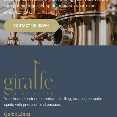
with premium-quality spirits made to your exact
specifications.
CONTACT US NOW
Your trusted partner in contract distilling, creating bespoke
spirits with precision and passion.
Quick Links