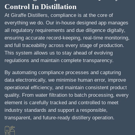
Control In Distillation
At Giraffe Distillers, compliance is at the core of
everything we do. Our in-house designed app manages
all regulatory requirements and due diligence digitally,
ensuring accurate record-keeping, real-time monitoring,
and full traceability across every stage of production.
This system allows us to stay ahead of evolving
regulations and maintain complete transparency.
By automating compliance processes and capturing
data electronically, we minimise human error, improve
operational efficiency, and maintain consistent product
quality. From water filtration to batch processing, every
element is carefully tracked and controlled to meet
industry standards and support a responsible,
transparent, and future-ready distillery operation.