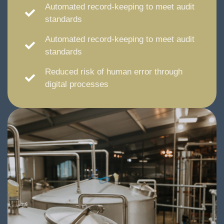
Automated record-keeping to meet audit
standards
Automated record-keeping to meet audit
standards
Reduced risk of human error through
digital processes