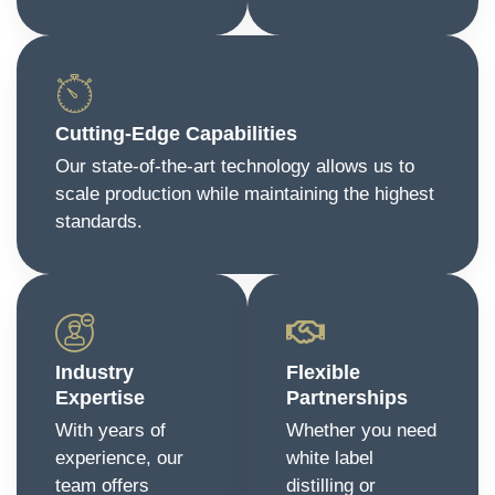
Cutting-Edge Capabilities
Our state-of-the-art technology allows us to
scale production while maintaining the highest
standards.
Industry
Flexible
Expertise
Partnerships
With years of
Whether you need
experience, our
white label
team offers
distilling or