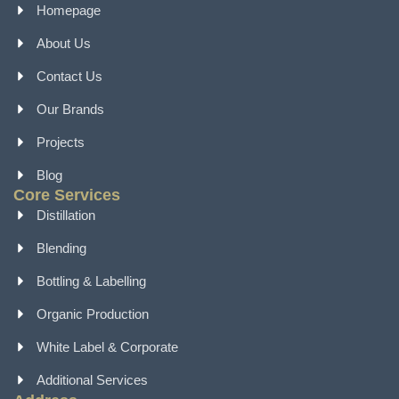
Homepage
About Us
Contact Us
Our Brands
Projects
Blog
Core Services
Distillation
Blending
Bottling & Labelling
Organic Production
White Label & Corporate
Additional Services