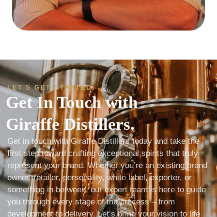
LET'S GET STARTED
Get In Touch with
Giraffe Distillers.
Get in touch with Giraffe Distillers today and take the
first step toward crafting exceptional spirits that truly
represent your brand. Whether you’re an existing brand
owner, retailer, personality, white label, exporter, or
something in between, our expert team is here to guide
you through every stage of the process – from
development to delivery. Let’s bring your vision to life