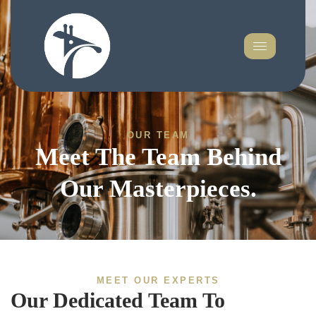
OUR TEAM
Meet The Team Behind
Our Masterpieces.
MEET OUR EXPERTS
Our Dedicated Team To