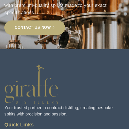
with premium-quality spirits made to your exact
specifications.
CONTACT US NOW
Your trusted partner in contract distilling, creating bespoke
spirits with precision and passion.
Quick Links