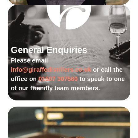
General Enquiries
Please email
info@giraffedistillers.co.uk
or call the
office on
01507 307560
to speak to one
of our friendly team members.