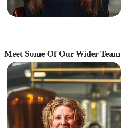
Meet Some Of Our Wider Team