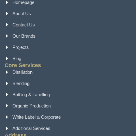
Homepage
About Us
Contact Us
Our Brands
Projects
Blog
Core Services
Distillation
Blending
Bottling & Labelling
Organic Production
White Label & Corporate
Additional Services
Address