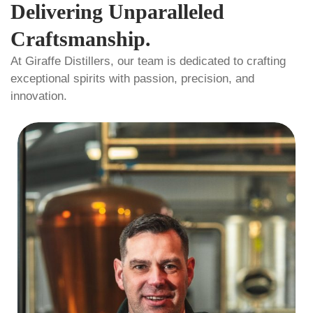
Delivering Unparalleled
Craftsmanship.
At Giraffe Distillers, our team is dedicated to crafting
exceptional spirits with passion, precision, and
innovation.